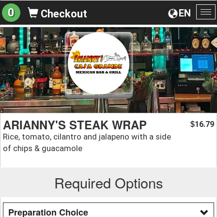
0
EN
Checkout
To
na
ARIANNY'S STEAK WRAP
16.79
$
Rice, tomato, cilantro and jalapeno with a side
of chips & guacamole
Required Options
Preparation Choice