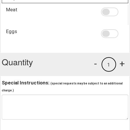
Meat
Eggs
Quantity
-
+
1
Special Instructions:
(special requests may be subject to an additional
charge.)